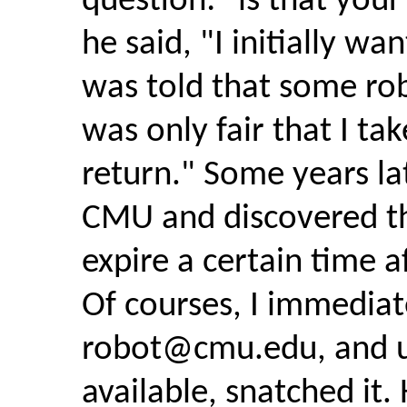
question: "is that your
he said, "I initially wa
was told that some robo
was only fair that I ta
return." Some years lat
CMU and discovered t
expire a certain time 
Of courses, I immediat
robot@cmu.edu
, and 
available, snatched it.