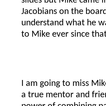
slides but Mike came in
Jacobians on the board
understand what he wa
to Mike ever since that
I am going to miss Mik
a true mentor and fri