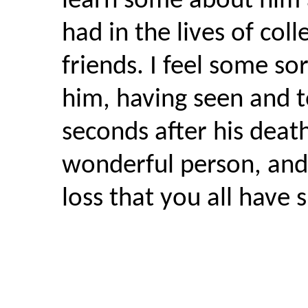
learn some about him 
had in the lives of col
friends. I feel some sor
him, having seen and t
seconds after his deat
wonderful person, and 
loss that you all have 