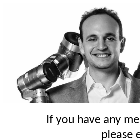
If you have any me
please 