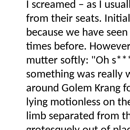
I screamed – as I usua
from their seats. Initi
because we have seen
times before. Howeve
mutter softly: "Oh s**
something was really w
around Golem Krang fo
lying motionless on the
limb separated from t