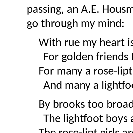
passing, an A.E. Hous
go through my mind:
With rue my heart i
For golden friends 
For many a rose-lip
And many a lightfoo
By brooks too broad
The lightfoot boys a