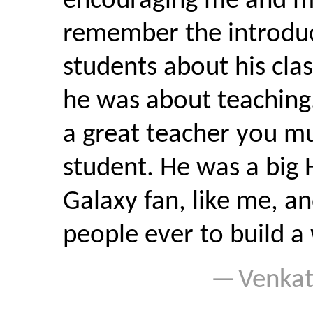
encouraging me and mot
remember the introduc
students about his cla
he was about teaching
a great teacher you m
student. He was a big 
Galaxy fan, like me, an
people ever to build a 
Venka