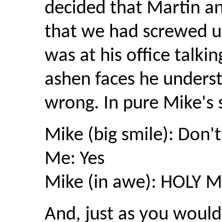
decided that Martin an
that we had screwed up
was at his office talki
ashen faces he unders
wrong. In pure Mike's s
Mike (big smile): Don'
Me: Yes
Mike (in awe): HOLY M
And, just as you would