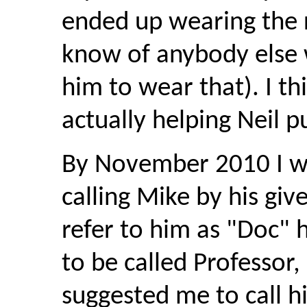
ended up wearing the r
know of anybody else
him to wear that). I th
actually helping Neil p
By November 2010 I was
calling Mike by his giv
refer to him as "Doc" 
to be called Professor,
suggested me to call hi