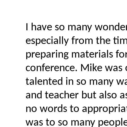
I have so many wonder
especially from the ti
preparing materials f
conference. Mike was 
talented in so many wa
and teacher but also as
no words to appropri
was to so many people.