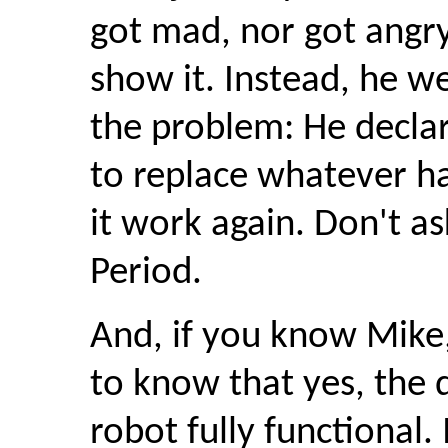
got mad, nor got angry;
show it. Instead, he we
the problem: He decla
to replace whatever h
it work again. Don't as
Period.
And, if you know Mike,
to know that yes, the 
robot fully functional.