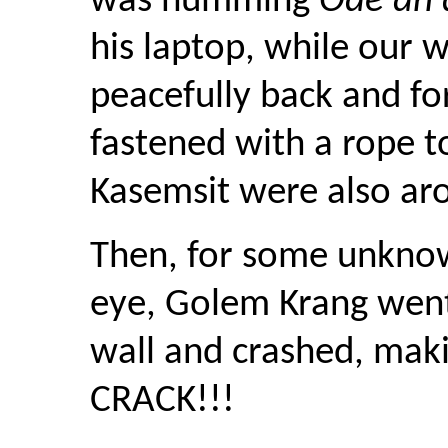
was humming
Ode an 
his laptop, while our 
peacefully back and fo
fastened with a rope to
Kasemsit were also ar
Then, for some unknown
eye, Golem Krang went
wall and crashed, maki
CRACK!!!