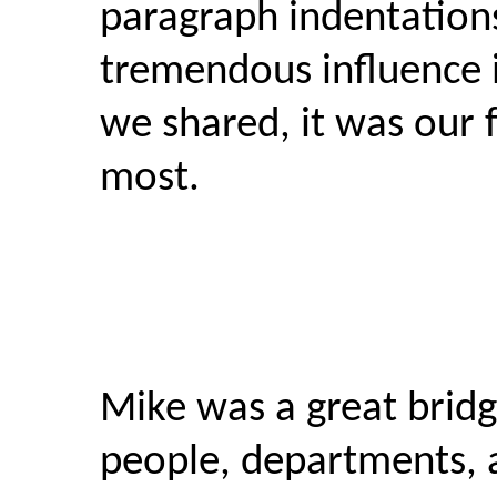
paragraph indentation
tremendous influence in
we shared, it was our f
most.
Mike was a great bridg
people, departments, 