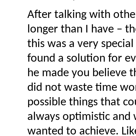
After talking with ot
longer than I have – th
this was a very special
found a solution for e
he made you believe th
did not waste time won
possible things that c
always optimistic and
wanted to achieve. Lik