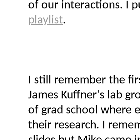
of our interactions. I 
playlist
.
I still remember the fi
James Kuffner's lab gr
of grad school where 
their research. I rem