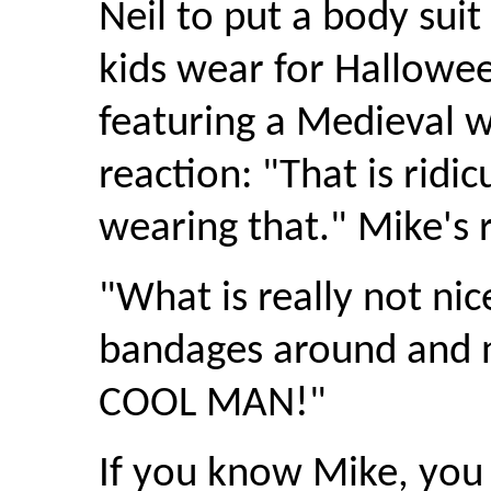
Neil to put a body suit
kids wear for Hallowee
featuring a Medieval wa
reaction: "That is ridi
wearing that." Mike's r
"What is really not nic
bandages around and n
COOL MAN!"
If you know Mike, you