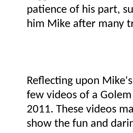
patience of his part, 
him Mike after many tr
Reflecting upon Mike's
few videos of a Golem
2011. These videos ma
show the fun and dari