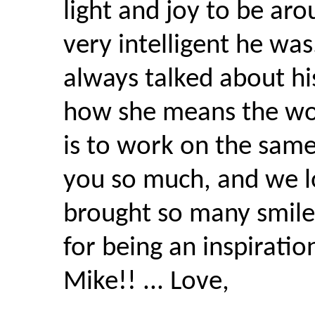
light and joy to be ar
very intelligent he was
always talked about his
how she means the wor
is to work on the same 
you so much, and we l
brought so many smiles
for being an inspiratio
Mike!! ... Love,