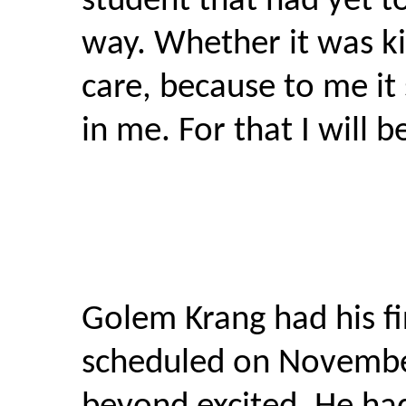
student that had yet t
way. Whether it was ki
care, because to me it 
in me. For that I will b
Golem Krang had his f
scheduled on Novemb