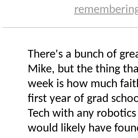
rememberin
There's a bunch of grea
Mike, but the thing th
week is how much fait
first year of grad scho
Tech with any robotics
would likely have foun