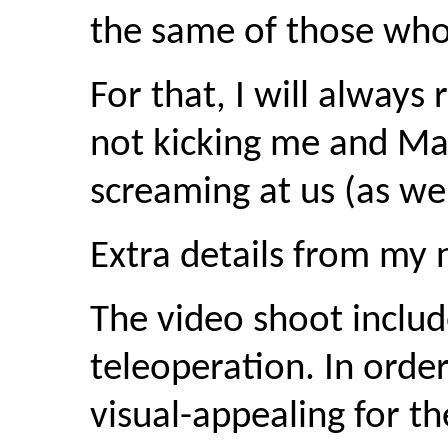
the same of those wh
For that, I will alway
not kicking me and Mart
screaming at us (as we
Extra details from my 
The video shoot inclu
teleoperation. In orde
visual-appealing for t