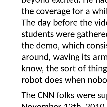
beyond excited. He ha
the coverage for a whil
The day before the vid
students were gathere
the demo, which consis
around, waving its arms
know, the sort of thi
robot does when nobod
The CNN folks were su