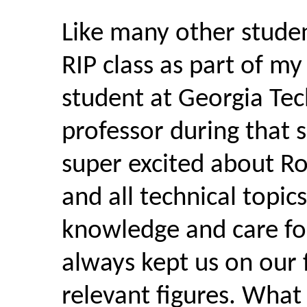
Like many other studen
RIP class as part of my
student at Georgia Tec
professor during that 
super excited about Ro
and all technical topic
knowledge and care for
always kept us on our 
relevant figures. What