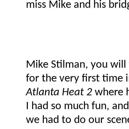
miss Mike and his brid
Mike Stilman, you will
for the very first time
Atlanta Heat 2
where h
I had so much fun, an
we had to do our scen