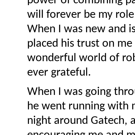
power of combining pa
will forever be my rol
When I was new and is
placed his trust on me
wonderful world of robo
ever grateful.
When I was going thro
he went running with m
night around Gatech, a