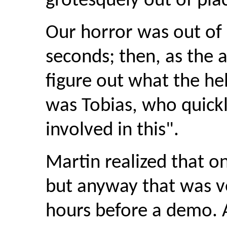
grotesquely out of pla
Our horror was out of l
seconds; then, as the 
figure out what the he
was Tobias, who quickl
involved in this".
Martin realized that o
but anyway that was v
hours before a demo. A