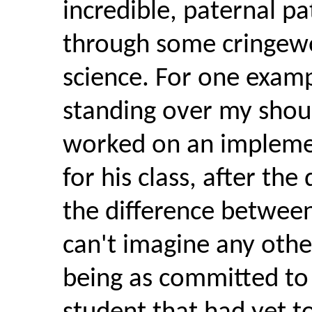
incredible, paternal p
through some cringewo
science. For one exam
standing over my should
worked on an implemen
for his class, after the
the difference between
can't imagine any othe
being as committed to