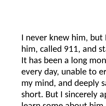
I never knew him, but
him, called 911, and st
It has been a long mon
every day, unable to e
my mind, and deeply sa
short. But I sincerely 