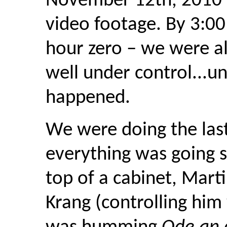
November 12th, 2010 a
video footage. By 3:0
hour zero – we were al
well under control...u
happened.
We were doing the last
everything was going 
top of a cabinet, Mart
Krang (controlling him