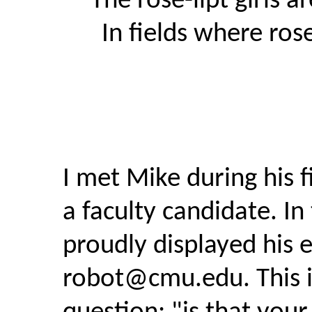
The rose-lipt girls a
In fields where ros
I met Mike during his fi
a faculty candidate. In 
proudly displayed his 
robot@cmu.edu
. This