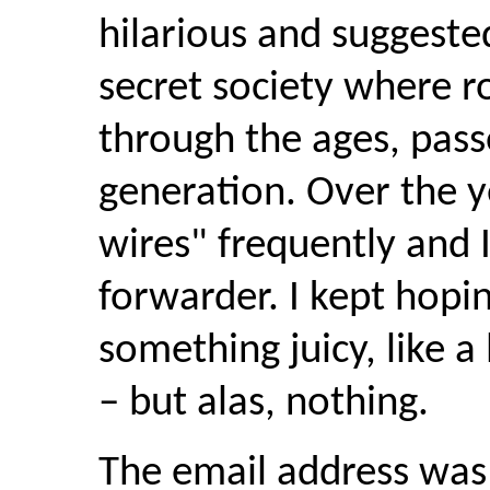
hilarious and suggeste
secret society where
r
through the ages, pas
generation. Over the y
wires" frequently and 
forwarder. I kept hoping
something juicy, like a 
– but alas, nothing.
The email address was 