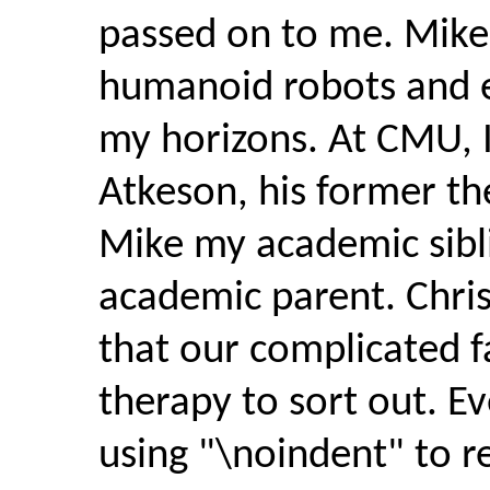
passed on to me. Mike
humanoid robots and 
my horizons. At CMU, 
Atkeson, his former th
Mike my academic sibl
academic parent. Chris
that our complicated fa
therapy to sort out. Eve
using "\noindent" to r