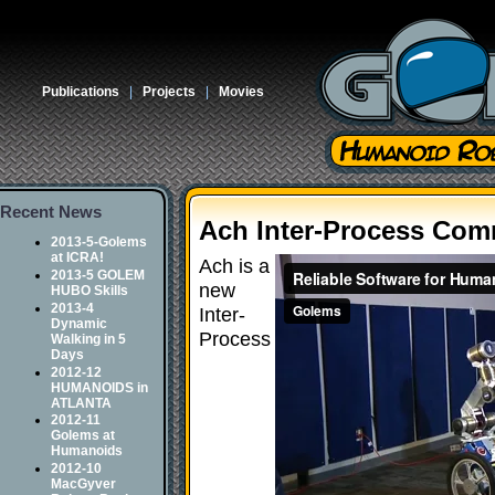
Publications
|
Projects
|
Movies
Recent News
Ach Inter-Process Com
2013-5-Golems
at ICRA!
Ach is a
2013-5 GOLEM
new
HUBO Skills
2013-4
Inter-
Dynamic
Process
Walking in 5
Days
2012-12
HUMANOIDS in
ATLANTA
2012-11
Golems at
Humanoids
2012-10
MacGyver