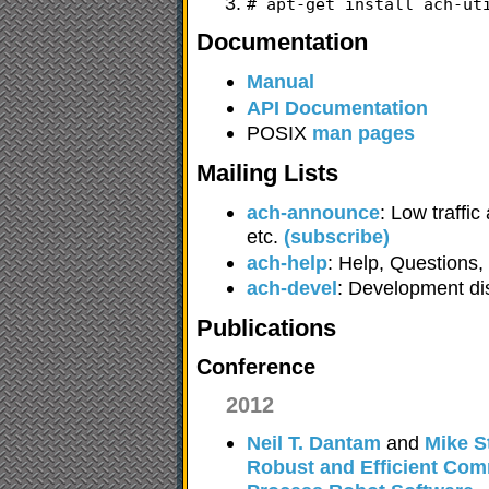
# apt-get install ach-ut
Documentation
Manual
API Documentation
POSIX
man pages
Mailing Lists
ach-announce
: Low traffi
etc.
(subscribe)
ach-help
: Help, Questions
ach-devel
: Development d
Publications
Conference
2012
Neil T. Dantam
and
Mike S
Robust and Efficient Com