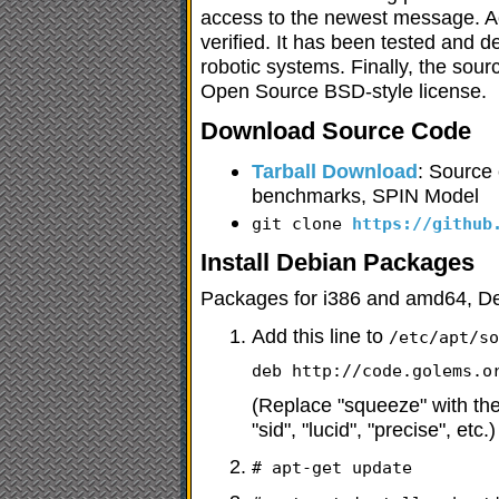
access to the newest message. Ach
verified. It has been tested and d
robotic systems. Finally, the sour
Open Source BSD-style license.
Download Source Code
Tarball Download
: Source
benchmarks, SPIN Model
git clone
https://github
Install Debian Packages
Packages for i386 and amd64, D
Add this line to
/etc/apt/s
deb http://code.golems.o
(Replace "squeeze" with the
"sid", "lucid", "precise", etc.)
# apt-get update