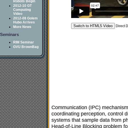
Robots Begin
2012-10 GT
Computing
Video
2012-08 Golem
Hubo Arrives
Direct 
More News
Seminars
RIM Seminar
GVU BrownBag
Communication (IPC) mechanism and
coordinating perception, control d
systems that sample data from ph
Head-of-Line Blocking problem for