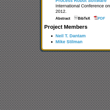
Process Robot Software
International Conference 
2012.
Abstract
BibTeX
PDF
Project Members
Neil T. Dantam
Mike Stilman