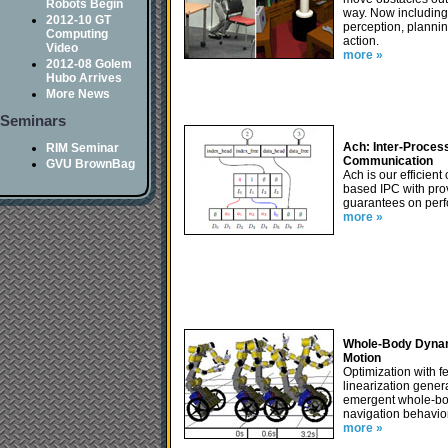
Robots Begin
way. Now includin
2012-10 GT
perception, planni
Computing
action.
Video
more »
2012-08 Golem
Hubo Arrives
More News
Seminars
Ach: Inter-Proces
RIM Seminar
Communication
GVU BrownBag
Ach is our efficient
based IPC with pro
guarantees on per
more »
Whole-Body Dyna
Motion
Optimization with 
linearization gener
emergent whole-b
navigation behavio
more »