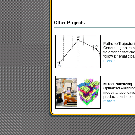
Other Projects
Paths to Trajector
Generating optimi
trajectories that clo
follow kinematic pa
more »
Mixed Palletizing
Optimized Planning
industrial applicati
product distribution
more »