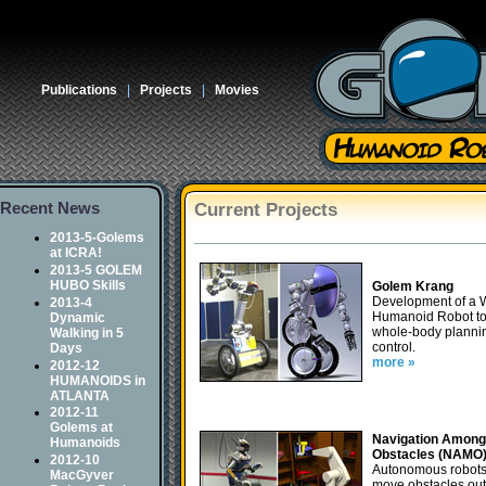
Publications
|
Projects
|
Movies
Recent News
Current Projects
2013-5-Golems
at ICRA!
2013-5 GOLEM
HUBO Skills
Golem Krang
Development of a 
2013-4
Humanoid Robot to
Dynamic
whole-body planni
Walking in 5
control.
Days
more »
2012-12
HUMANOIDS in
ATLANTA
2012-11
Golems at
Navigation Among
Humanoids
Obstacles (NAMO
2012-10
Autonomous robots
MacGyver
move obstacles out 